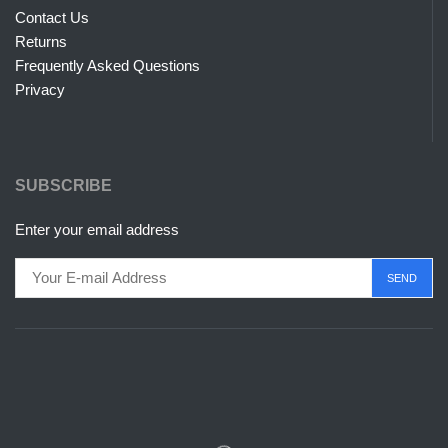
Contact Us
Returns
Frequently Asked Questions
Privacy
SUBSCRIBE
Enter your email address