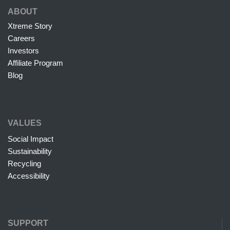
ABOUT
Xtreme Story
Careers
Investors
Affiliate Program
Blog
VALUES
Social Impact
Sustainability
Recycling
Accessibility
SUPPORT