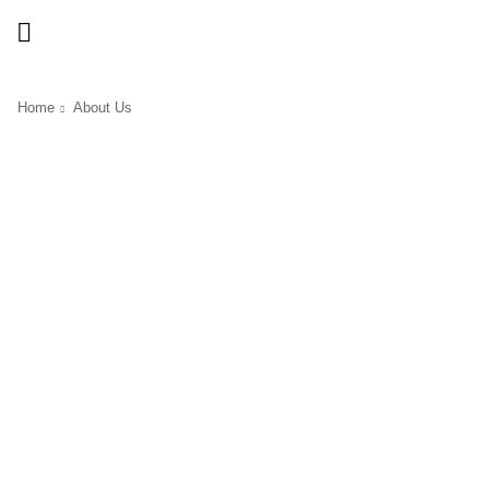
Home
About Us