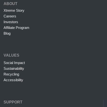
ABOUT
Xtreme Story
Careers
Investors
Affiliate Program
Blog
VALUES
Social Impact
Sustainability
Recycling
Accessibility
SUPPORT