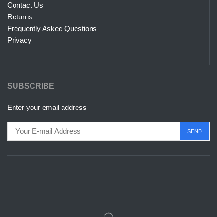
Contact Us
Returns
Frequently Asked Questions
Privacy
SUBSCRIBE
Enter your email address