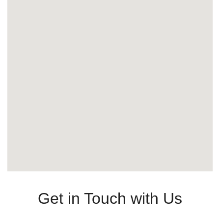
Get in Touch with Us