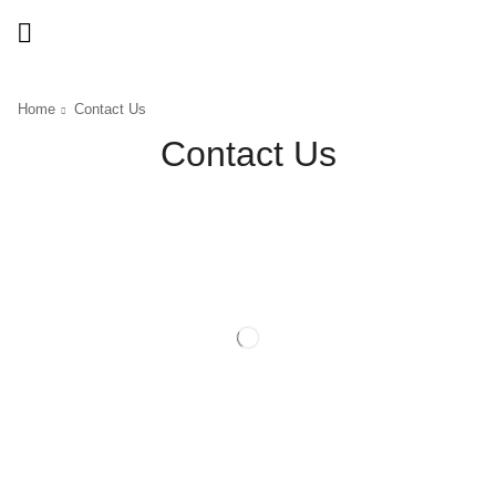
Home
Contact Us
Contact Us