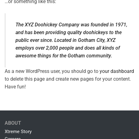
…or something like this:
The XYZ Doohickey Company was founded in 1971,
and has been providing quality doohickeys to the
public ever since. Located in Gotham City, XYZ
employs over 2,000 people and does all kinds of
awesome things for the Gotham community.
As a new WordPress user, you should go to
your dashboard
to delete this page and create new pages for your content.
Have fun!
ABOUT
Xtreme Story