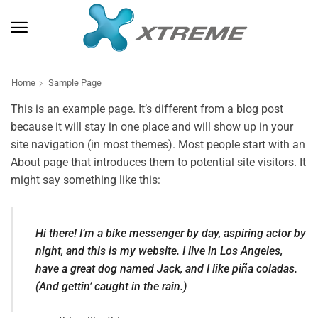
Home
Sample Page
This is an example page. It’s different from a blog post
because it will stay in one place and will show up in your
site navigation (in most themes). Most people start with an
About page that introduces them to potential site visitors. It
might say something like this:
Hi there! I’m a bike messenger by day, aspiring actor by
night, and this is my website. I live in Los Angeles,
have a great dog named Jack, and I like piña coladas.
(And gettin’ caught in the rain.)