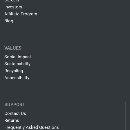
Careers
Investors
Affiliate Program
Blog
VALUES
Social Impact
Sustainability
Recycling
Accessibility
SUPPORT
Contact Us
Returns
Frequently Asked Questions