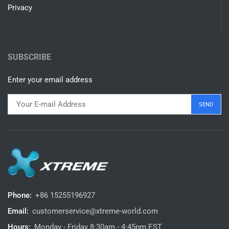
Privacy
SUBSCRIBE
Enter your email address
Phone:
+86 15255196927‬
Email:
customerservice@xtreme-world.com
Hours:
Monday - Friday 8:30am - 4:45pm EST