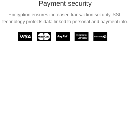
Payment security
Encryption ensures increased transaction security. SSL
technology protects data linked to personal and payment info.