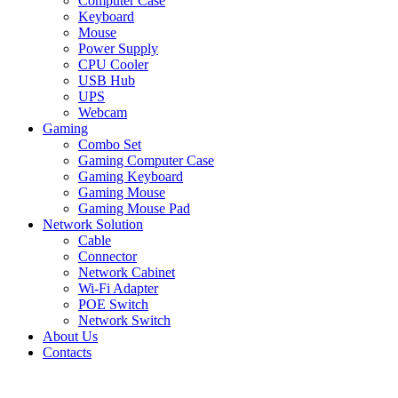
Computer Case
Keyboard
Mouse
Power Supply
CPU Cooler
USB Hub
UPS
Webcam
Gaming
Combo Set
Gaming Computer Case
Gaming Keyboard
Gaming Mouse
Gaming Mouse Pad
Network Solution
Cable
Connector
Network Cabinet
Wi-Fi Adapter
POE Switch
Network Switch
About Us
Contacts