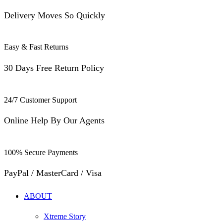
Delivery Moves So Quickly
Easy & Fast Returns
30 Days Free Return Policy
24/7 Customer Support
Online Help By Our Agents
100% Secure Payments
PayPal / MasterCard / Visa
ABOUT
Xtreme Story