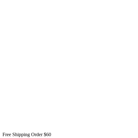
Free Shipping Order $60