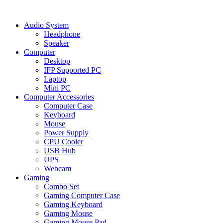
Audio System
Headphone
Speaker
Computer
Desktop
IFP Supported PC
Laptop
Mini PC
Computer Accessories
Computer Case
Keyboard
Mouse
Power Supply
CPU Cooler
USB Hub
UPS
Webcam
Gaming
Combo Set
Gaming Computer Case
Gaming Keyboard
Gaming Mouse
Gaming Mouse Pad