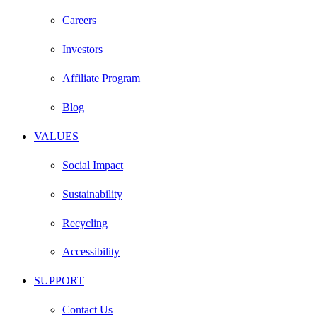
Careers
Investors
Affiliate Program
Blog
VALUES
Social Impact
Sustainability
Recycling
Accessibility
SUPPORT
Contact Us