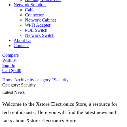
Network Solution
Cable
Connector
Network Cabinet
Wi-Fi Adapter
POE Switch
Network Switch
About Us
Contacts
Compare
Wishlist
Sign In
Cart
$
0.00
Home
Archive by category "Security"
Category: Security
Latest News
Welcome to the Xstore Electronics Store, a resource for
tech enthusiasts. Here you will find the latest news and
facts about Xstore Electronics Store.