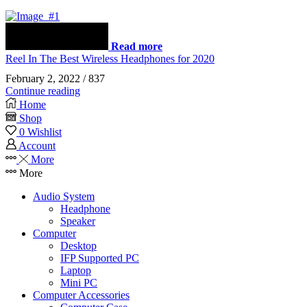
Read more
Reel In The Best Wireless Headphones for 2020
February 2, 2022
/
837
Continue reading
Home
Shop
0
Wishlist
Account
More
More
Audio System
Headphone
Speaker
Computer
Desktop
IFP Supported PC
Laptop
Mini PC
Computer Accessories