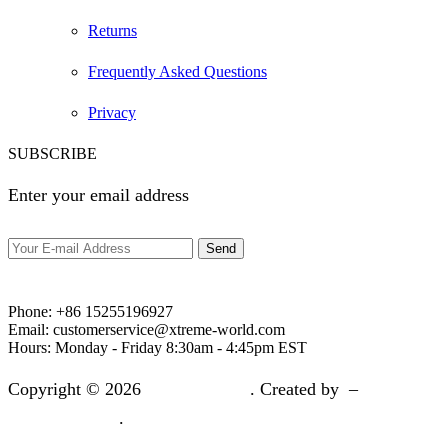
Returns
Frequently Asked Questions
Privacy
SUBSCRIBE
Enter your email address
Phone:
+86 15255196927‬
Email:
customerservice@xtreme-world.com
Hours:
Monday - Friday 8:30am - 4:45pm EST
Copyright © 2026
Xtreme World
. Created by –
Xtreme
Overseas Team
.