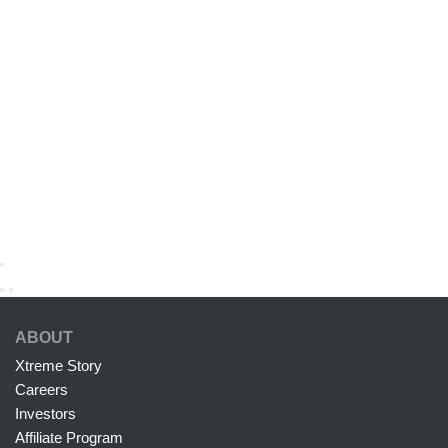
ABOUT
Xtreme Story
Careers
Investors
Affiliate Program