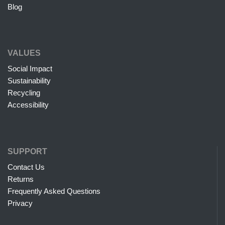
Blog
VALUES
Social Impact
Sustainability
Recycling
Accessibility
SUPPORT
Contact Us
Returns
Frequently Asked Questions
Privacy