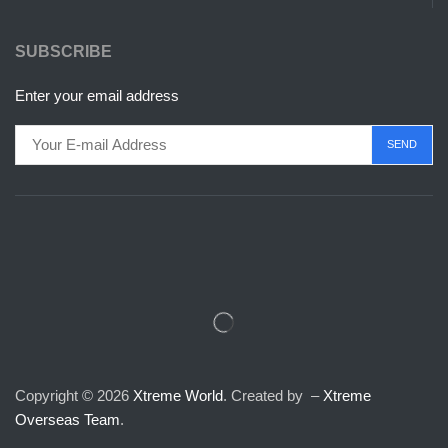
SUBSCRIBE
Enter your email address
Copyright © 2026
Xtreme World
. Created by –
Xtreme
Overseas Team
.