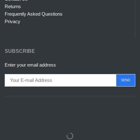
Returns
Frequently Asked Questions
Privacy
SUBSCRIBE
Enter your email address