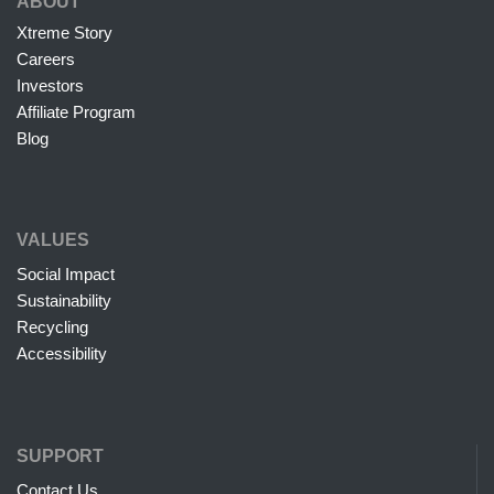
ABOUT
Xtreme Story
Careers
Investors
Affiliate Program
Blog
VALUES
Social Impact
Sustainability
Recycling
Accessibility
SUPPORT
Contact Us