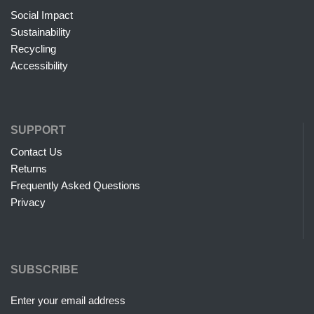
Social Impact
Sustainability
Recycling
Accessibility
SUPPORT
Contact Us
Returns
Frequently Asked Questions
Privacy
SUBSCRIBE
Enter your email address