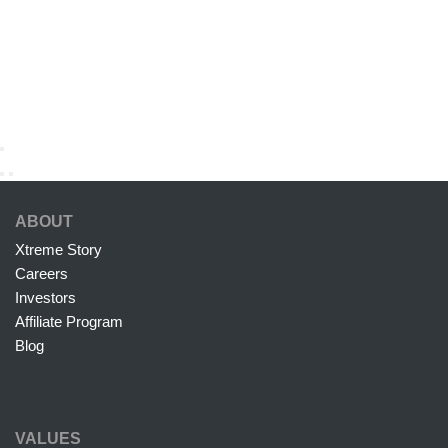
ABOUT
Xtreme Story
Careers
Investors
Affiliate Program
Blog
VALUES