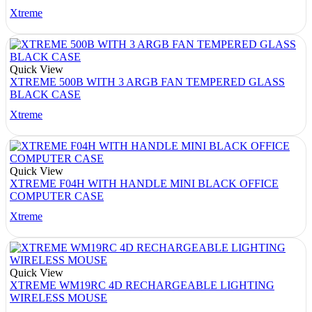
Xtreme
Quick View
XTREME 500B WITH 3 ARGB FAN TEMPERED GLASS
BLACK CASE
Xtreme
Quick View
XTREME F04H WITH HANDLE MINI BLACK OFFICE
COMPUTER CASE
Xtreme
Quick View
XTREME WM19RC 4D RECHARGEABLE LIGHTING
WIRELESS MOUSE