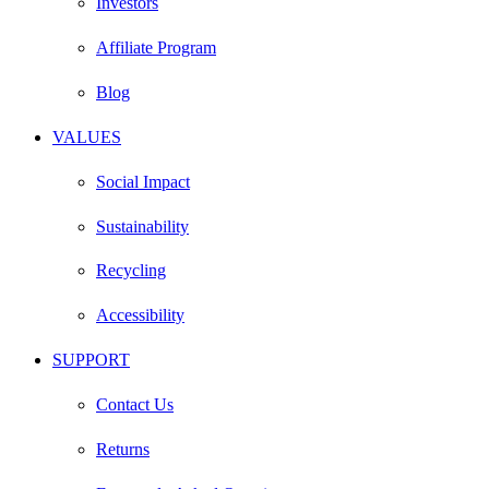
Investors
Affiliate Program
Blog
VALUES
Social Impact
Sustainability
Recycling
Accessibility
SUPPORT
Contact Us
Returns