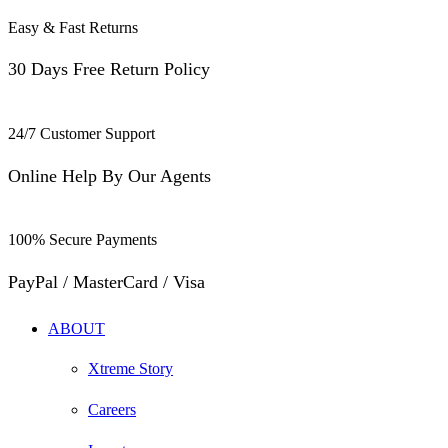
Easy & Fast Returns
30 Days Free Return Policy
24/7 Customer Support
Online Help By Our Agents
100% Secure Payments
PayPal / MasterCard / Visa
ABOUT
Xtreme Story
Careers