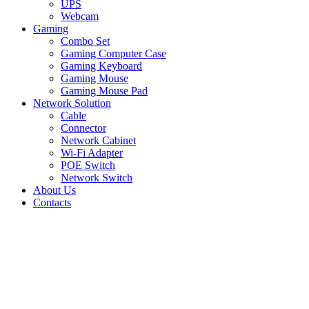
UPS
Webcam
Gaming
Combo Set
Gaming Computer Case
Gaming Keyboard
Gaming Mouse
Gaming Mouse Pad
Network Solution
Cable
Connector
Network Cabinet
Wi-Fi Adapter
POE Switch
Network Switch
About Us
Contacts