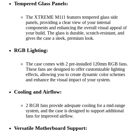
Tempered Glass Panels:
The XTREME M111 features tempered glass side
panels, providing a clear view of your internal
components and enhancing the overall visual appeal of
your build. The glass is durable, scratch-resistant, and
gives the case a sleek, premium look.
RGB Lighting:
The case comes with 2 pre-installed 120mm RGB fans.
These fans are designed to offer customizable lighting
effects, allowing you to create dynamic color schemes
and enhance the visual impact of your system.
Cooling and Airflow:
2 RGB fans provide adequate cooling for a mid-range
system, and the case is designed to support additional
fans for improved airflow.
Versatile Motherboard Support: