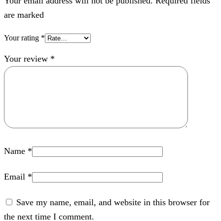
Your email address will not be published. Required fields
are marked
Your rating
*
Your review
*
Name
*
Email
*
Save my name, email, and website in this browser for
the next time I comment.