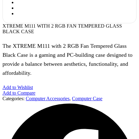
XTREME M111 WITH 2 RGB FAN TEMPERED GLASS
BLACK CASE
The XTREME M111 with 2 RGB Fan Tempered Glass
Black Case is a gaming and PC-building case designed to
provide a balance between aesthetics, functionality, and
affordability.
Add to Wishlist
Add to Compare
Categories:
Computer Accessories
,
Computer Case