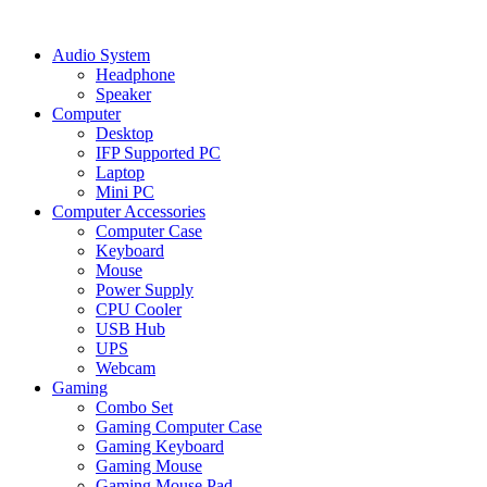
Audio System
Headphone
Speaker
Computer
Desktop
IFP Supported PC
Laptop
Mini PC
Computer Accessories
Computer Case
Keyboard
Mouse
Power Supply
CPU Cooler
USB Hub
UPS
Webcam
Gaming
Combo Set
Gaming Computer Case
Gaming Keyboard
Gaming Mouse
Gaming Mouse Pad