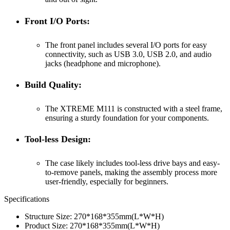
Front I/O Ports:
The front panel includes several I/O ports for easy
connectivity, such as USB 3.0, USB 2.0, and audio
jacks (headphone and microphone).
Build Quality:
The XTREME M111 is constructed with a steel frame,
ensuring a sturdy foundation for your components.
Tool-less Design:
The case likely includes tool-less drive bays and easy-
to-remove panels, making the assembly process more
user-friendly, especially for beginners.
Specifications
Structure Size: 270*168*355mm(L*W*H)
Product Size: 270*168*355mm(L*W*H)