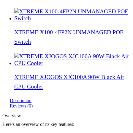
XTREME X100-4FP2N UNMANAGED POE
Switch
XTREME XJOGOS XJC100A 90W Black Air
CPU Cooler
Description
Reviews (0)
Overview
Here’s an overview of its key features: