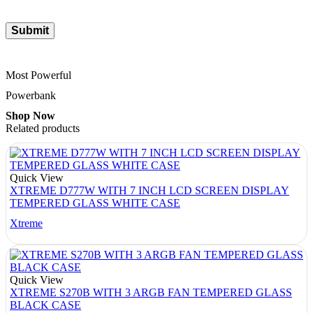
Most Powerful
Powerbank
Shop Now
Related products
Quick View
XTREME D777W WITH 7 INCH LCD SCREEN DISPLAY
TEMPERED GLASS WHITE CASE
Xtreme
Quick View
XTREME S270B WITH 3 ARGB FAN TEMPERED GLASS
BLACK CASE