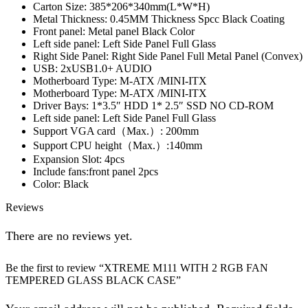
Carton Size: 385*206*340mm(L*W*H)
Metal Thickness: 0.45MM Thickness Spcc Black Coating
Front panel: Metal panel Black Color
Left side panel: Left Side Panel Full Glass
Right Side Panel: Right Side Panel Full Metal Panel (Convex)
USB: 2xUSB1.0+ AUDIO
Motherboard Type: M-ATX /MINI-ITX
Motherboard Type: M-ATX /MINI-ITX
Driver Bays: 1*3.5″ HDD 1* 2.5″ SSD NO CD-ROM
Left side panel: Left Side Panel Full Glass
Support VGA card（Max.）: 200mm
Support CPU height（Max.）:140mm
Expansion Slot: 4pcs
Include fans:front panel 2pcs
Color: Black
Reviews
There are no reviews yet.
Be the first to review “XTREME M111 WITH 2 RGB FAN
TEMPERED GLASS BLACK CASE”