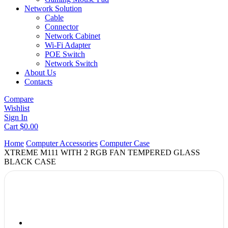
Network Solution
Cable
Connector
Network Cabinet
Wi-Fi Adapter
POE Switch
Network Switch
About Us
Contacts
Compare
Wishlist
Sign In
Cart
$
0.00
Home
Computer Accessories
Computer Case
XTREME M111 WITH 2 RGB FAN TEMPERED GLASS
BLACK CASE