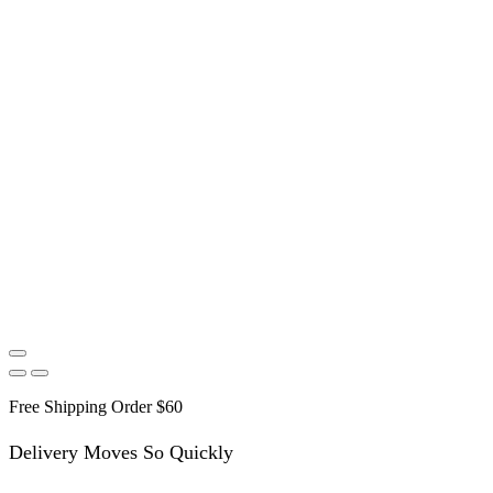
Free Shipping Order $60
Delivery Moves So Quickly