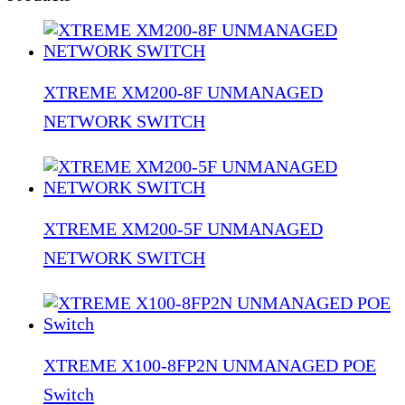
XTREME XM200-8F UNMANAGED
NETWORK SWITCH
XTREME XM200-5F UNMANAGED
NETWORK SWITCH
XTREME X100-8FP2N UNMANAGED POE
Switch