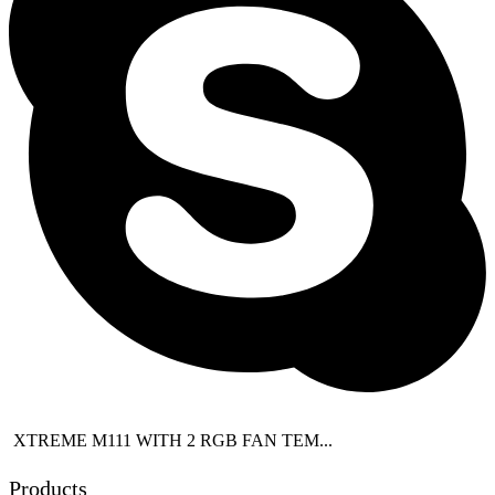
XTREME M111 WITH 2 RGB FAN TEM...
Products