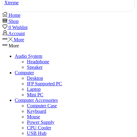
Xtreme
Home
Shop
0
Wishlist
Account
More
More
Audio System
Headphone
Speaker
Computer
Desktop
IFP Supported PC
Laptop
Mini PC
Computer Accessories
Computer Case
Keyboard
Mouse
Power Supply
CPU Cooler
USB Hub