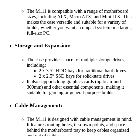
The M111 is compatible with a range of motherboard
sizes, including ATX, Micro ATX, and Mini ITX. This
makes the case versatile and suitable for a variety of
builds, whether you want a compact system or a larger,
full-size PC.
Storage and Expansion:
The case provides space for multiple storage drives,
including:
2 x 3.5” HDD bays for traditional hard drives.
2 x 2.5” SSD bays for solid-state drives.
It also supports long graphics cards (up to around
300mm) and other essential components, making it
suitable for gaming or general-purpose builds.
Cable Management:
The M111 is designed with cable management in mind.
It features routing holes, tie-down points, and space
behind the motherboard tray to keep cables organized
and out of sight.