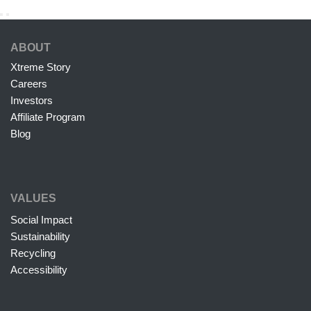
ABOUT
Xtreme Story
Careers
Investors
Affiliate Program
Blog
VALUES
Social Impact
Sustainability
Recycling
Accessibility