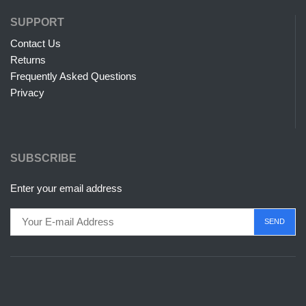
SUPPORT
Contact Us
Returns
Frequently Asked Questions
Privacy
SUBSCRIBE
Enter your email address