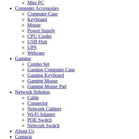
Mini PC
Computer Accessories
Computer Case
Keyboard
Mouse
Power Supply
CPU Cooler
USB Hub
UPS
Webcam
Gaming
Combo Set
Gaming Computer Case
Gaming Keyboard
Gaming Mouse
Gaming Mouse Pad
Network Solution
Cable
Connector
Network Cabinet
Wi-Fi Adapter
POE Switch
Network Switch
About Us
Contacts