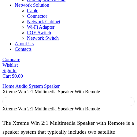
Network Solution
Cable
Connector
Network Cabinet
Wi-Fi Adapter
POE Switch
Network Switch
About Us
Contacts
Compare
Wishlist
Sign In
Cart
$
0.00
Home
Audio System
Speaker
Xtreme Win 2:1 Multimedia Speaker With Remote
Xtreme Win 2:1 Multimedia Speaker With Remote
The Xtreme Win 2:1 Multimedia Speaker with Remote is a
speaker system that typically includes two satellite