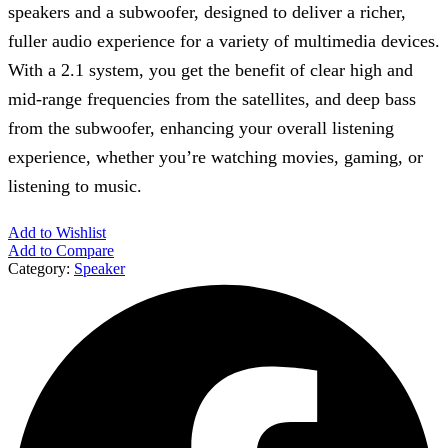
speakers and a subwoofer, designed to deliver a richer,
fuller audio experience for a variety of multimedia devices.
With a 2.1 system, you get the benefit of clear high and
mid-range frequencies from the satellites, and deep bass
from the subwoofer, enhancing your overall listening
experience, whether you’re watching movies, gaming, or
listening to music.
Add to Wishlist
Add to Compare
Category:
Speaker