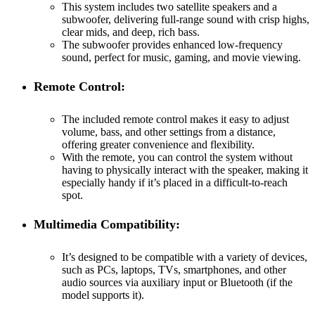
This system includes two satellite speakers and a
subwoofer, delivering full-range sound with crisp highs,
clear mids, and deep, rich bass.
The subwoofer provides enhanced low-frequency
sound, perfect for music, gaming, and movie viewing.
Remote Control:
The included remote control makes it easy to adjust
volume, bass, and other settings from a distance,
offering greater convenience and flexibility.
With the remote, you can control the system without
having to physically interact with the speaker, making it
especially handy if it’s placed in a difficult-to-reach
spot.
Multimedia Compatibility:
It’s designed to be compatible with a variety of devices,
such as PCs, laptops, TVs, smartphones, and other
audio sources via auxiliary input or Bluetooth (if the
model supports it).