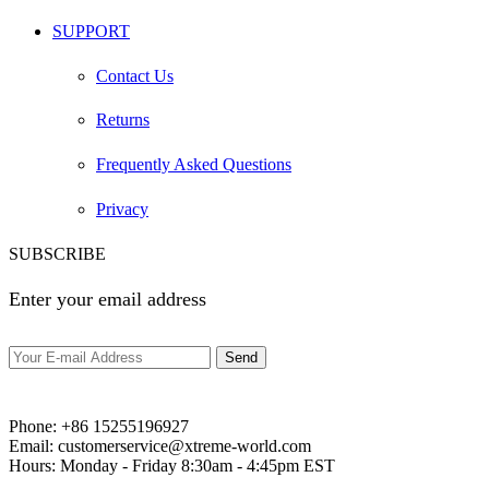
SUPPORT
Contact Us
Returns
Frequently Asked Questions
Privacy
SUBSCRIBE
Enter your email address
Phone:
+86 15255196927‬
Email:
customerservice@xtreme-world.com
Hours:
Monday - Friday 8:30am - 4:45pm EST