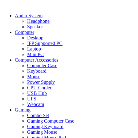
Audio System
Headphone
Speaker
Computer
Desktop
IFP Supported PC
Laptop
Mini PC
Computer Accessories
Computer Case
Keyboard
Mouse
Power Supply
CPU Cooler
USB Hub
UPS
Webcam
Gaming
Combo Set
Gaming Computer Case
Gaming Keyboard
Gaming Mouse
Gaming Mouse Pad