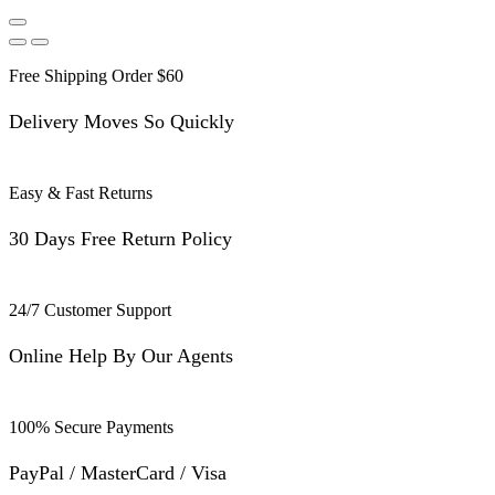
Free Shipping Order $60
Delivery Moves So Quickly
Easy & Fast Returns
30 Days Free Return Policy
24/7 Customer Support
Online Help By Our Agents
100% Secure Payments
PayPal / MasterCard / Visa