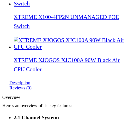
XTREME X100-4FP2N UNMANAGED POE
Switch
XTREME XJOGOS XJC100A 90W Black Air
CPU Cooler
Description
Reviews (0)
Overview
Here’s an overview of it's key features:
2.1 Channel System: