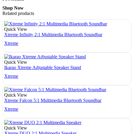
Shop Now
Related products
Quick View
Xtreme Infinity 2:1 Multimedia Bluetooth Soundbar
Xtreme
Quick View
Ikarao Xtreme Adjustable Speaker Stand
Xtreme
Quick View
Xtreme Falcon 5:1 Multimedia Bluetooth Soundbar
Xtreme
Quick View
Xtreme DUO 2:1 Multimedia Speaker