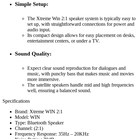
Simple Setup:
The Xtreme Win 2:1 speaker system is typically easy to
set up, with straightforward connections for power and
audio input.
Its compact design allows for easy placement on desks,
entertainment centers, or under a TV.
Sound Quality:
Expect clear sound reproduction for dialogues and
music, with punchy bass that makes music and movies
more immersive.
The satellite speakers handle mid and high frequencies
well, ensuring a balanced sound.
Specifications
Brand: Xtreme WIN 2:1
Model: WIN
Type: Bluetooth Speaker
Channel: (2:1)
Frequency Response: 35Hz – 20KHz