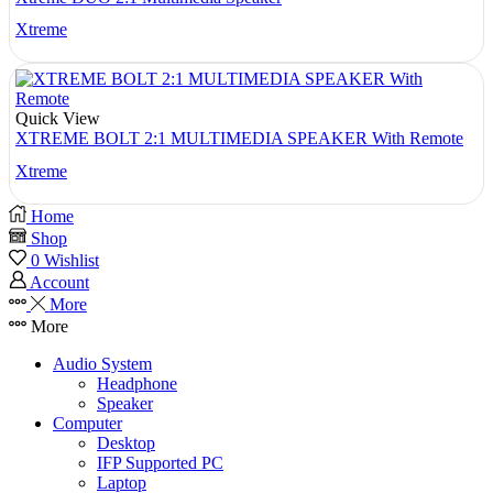
Xtreme
Quick View
XTREME BOLT 2:1 MULTIMEDIA SPEAKER With Remote
Xtreme
Home
Shop
0
Wishlist
Account
More
More
Audio System
Headphone
Speaker
Computer
Desktop
IFP Supported PC
Laptop