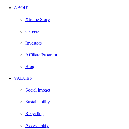
ABOUT
Xtreme Story
Careers
Investors
Affiliate Program
Blog
VALUES
Social Impact
Sustainability
Recycling
Accessibility