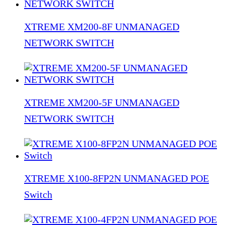
XTREME XM200-8F UNMANAGED
NETWORK SWITCH
XTREME XM200-5F UNMANAGED
NETWORK SWITCH
XTREME X100-8FP2N UNMANAGED POE
Switch