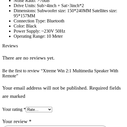
Noise Ratio: >70dB
Drive Units: Sub>4inch + Sat>3inch*2
Dimensions: Subwoofer size: 150*240MM Satellites size:
95*157MM
Connection Type: Bluetooth
Color: Black
Power Supply: ~230V 50Hz
Operating Range: 10 Meter
Reviews
There are no reviews yet.
Be the first to review “Xtreme Win 2:1 Multimedia Speaker With
Remote”
Your email address will not be published. Required fields
are marked
Your rating
*
Your review
*