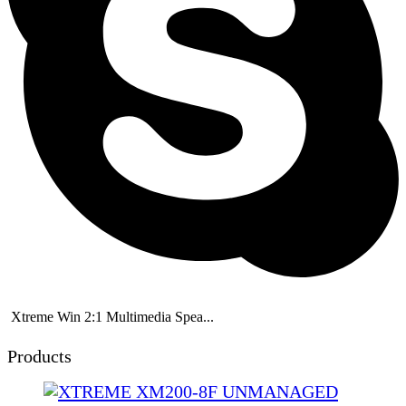
Xtreme Win 2:1 Multimedia Spea...
Products