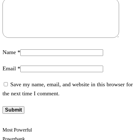
Name
*
Email
*
Save my name, email, and website in this browser for
the next time I comment.
Most Powerful
Powerbank