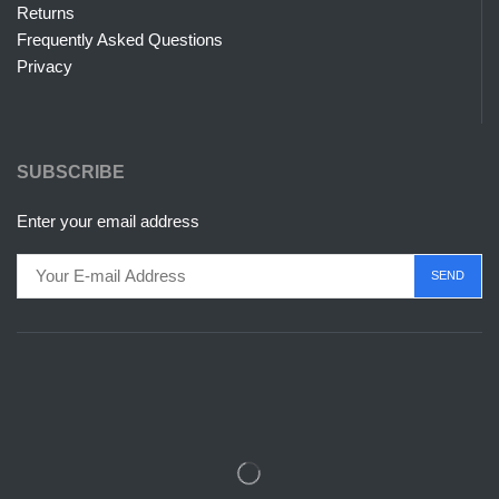
Returns
Frequently Asked Questions
Privacy
SUBSCRIBE
Enter your email address