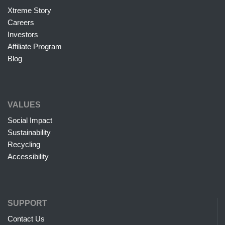
Xtreme Story
Careers
Investors
Affiliate Program
Blog
VALUES
Social Impact
Sustainability
Recycling
Accessibility
SUPPORT
Contact Us