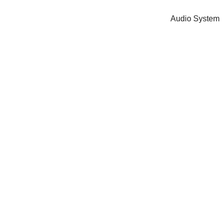
Audio System