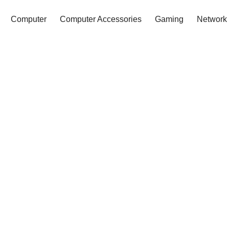
Computer
Computer Accessories
Gaming
Network 