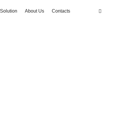
Solution
About Us
Contacts