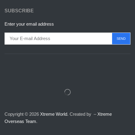
SUBSCRIBE
Enter your email address
Copyright © 2026
Xtreme World
. Created by –
Xtreme
Overseas Team
.