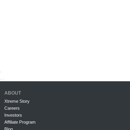
ABOUT
Xtreme Story
Careers
Investors
Affiliate Program
Blog