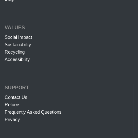
VALUES
Social Impact
Sustainability
Recycling
Accessibility
SUPPORT
Contact Us
Returns
Frequently Asked Questions
Privacy