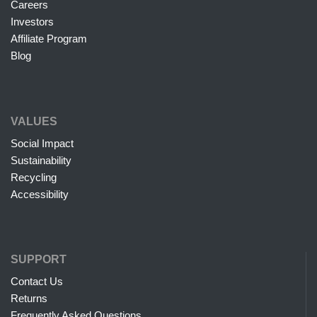
Careers
Investors
Affiliate Program
Blog
VALUES
Social Impact
Sustainability
Recycling
Accessibility
SUPPORT
Contact Us
Returns
Frequently Asked Questions