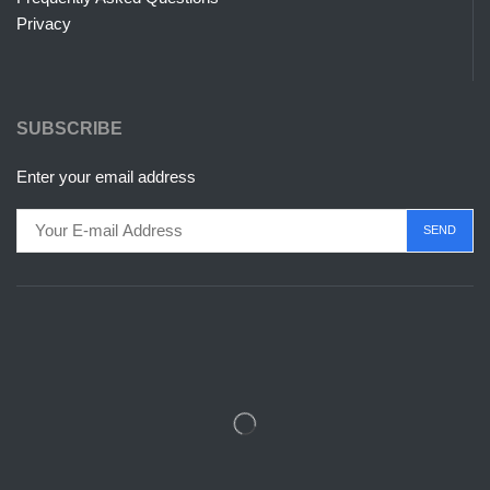
Privacy
SUBSCRIBE
Enter your email address