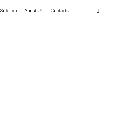
Solution
About Us
Contacts