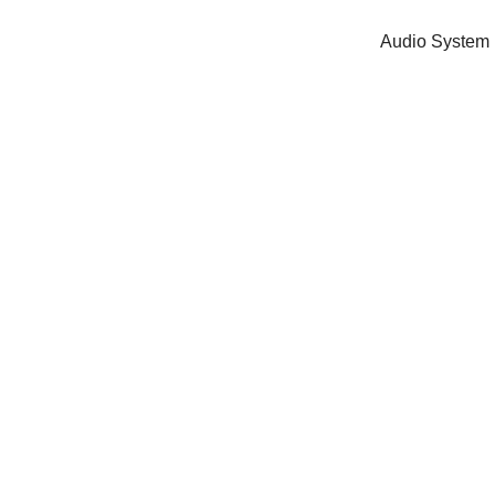
Audio System