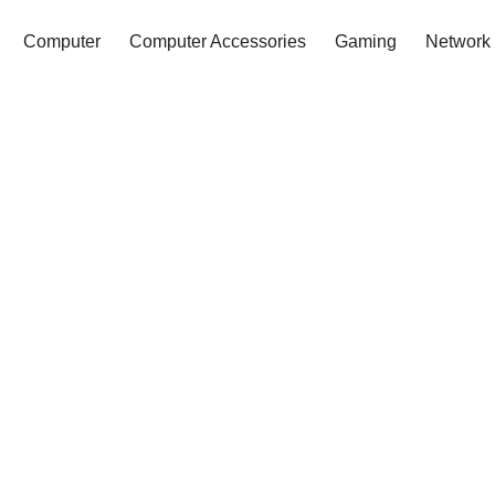
Computer
Computer Accessories
Gaming
Network 