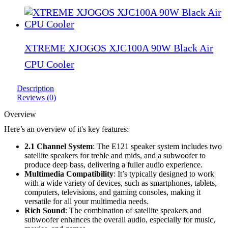
XTREME XJOGOS XJC100A 90W Black Air
CPU Cooler
Description
Reviews (0)
Overview
Here’s an overview of it's key features:
2.1 Channel System
: The E121 speaker system includes two
satellite speakers for treble and mids, and a subwoofer to
produce deep bass, delivering a fuller audio experience.
Multimedia Compatibility
: It’s typically designed to work
with a wide variety of devices, such as smartphones, tablets,
computers, televisions, and gaming consoles, making it
versatile for all your multimedia needs.
Rich Sound
: The combination of satellite speakers and
subwoofer enhances the overall audio, especially for music,