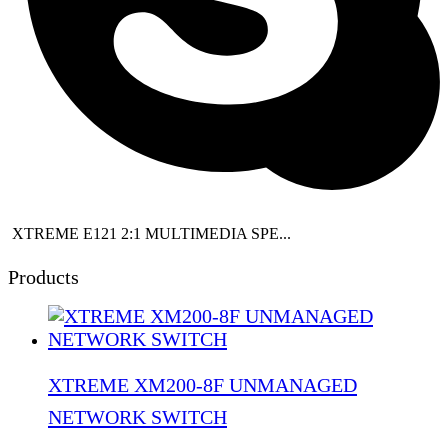
XTREME E121 2:1 MULTIMEDIA SPE...
Products
XTREME XM200-8F UNMANAGED
NETWORK SWITCH