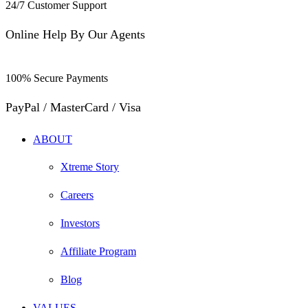
24/7 Customer Support
Online Help By Our Agents
100% Secure Payments
PayPal / MasterCard / Visa
ABOUT
Xtreme Story
Careers
Investors
Affiliate Program
Blog
VALUES