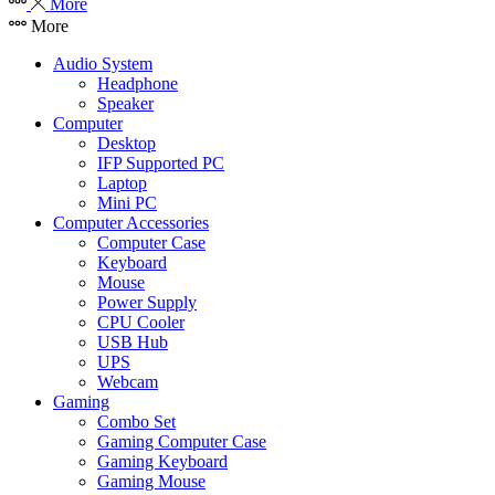
More
More
Audio System
Headphone
Speaker
Computer
Desktop
IFP Supported PC
Laptop
Mini PC
Computer Accessories
Computer Case
Keyboard
Mouse
Power Supply
CPU Cooler
USB Hub
UPS
Webcam
Gaming
Combo Set
Gaming Computer Case
Gaming Keyboard
Gaming Mouse