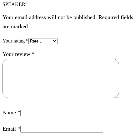
SPEAKER”
Your email address will not be published. Required fields
are marked
Your rating
*
Your review
*
Name
*
Email
*