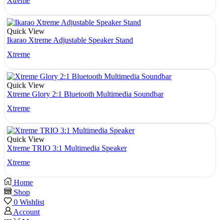
Xtreme
Quick View
Ikarao Xtreme Adjustable Speaker Stand
Xtreme
Quick View
Xtreme Glory 2:1 Bluetooth Multimedia Soundbar
Xtreme
Quick View
Xtreme TRIO 3:1 Multimedia Speaker
Xtreme
Home
Shop
0
Wishlist
Account