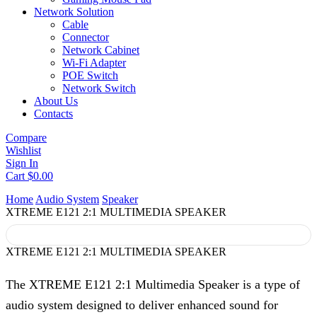
Network Solution
Cable
Connector
Network Cabinet
Wi-Fi Adapter
POE Switch
Network Switch
About Us
Contacts
Compare
Wishlist
Sign In
Cart
$
0.00
Home
Audio System
Speaker
XTREME E121 2:1 MULTIMEDIA SPEAKER
XTREME E121 2:1 MULTIMEDIA SPEAKER
The XTREME E121 2:1 Multimedia Speaker is a type of
audio system designed to deliver enhanced sound for