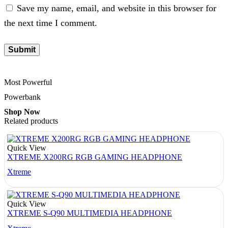
Save my name, email, and website in this browser for
the next time I comment.
Most Powerful
Powerbank
Shop Now
Related products
Quick View
XTREME X200RG RGB GAMING HEADPHONE
Xtreme
Quick View
XTREME S-Q90 MULTIMEDIA HEADPHONE