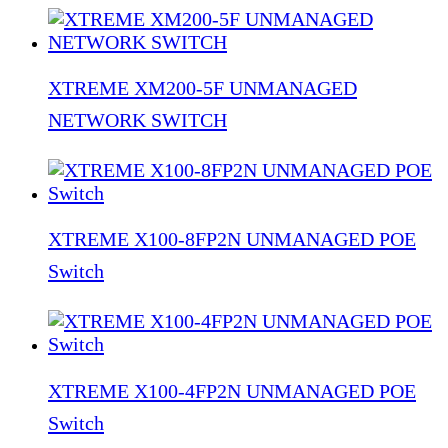
XTREME XM200-5F UNMANAGED
NETWORK SWITCH
XTREME X100-8FP2N UNMANAGED POE
Switch
XTREME X100-4FP2N UNMANAGED POE
Switch