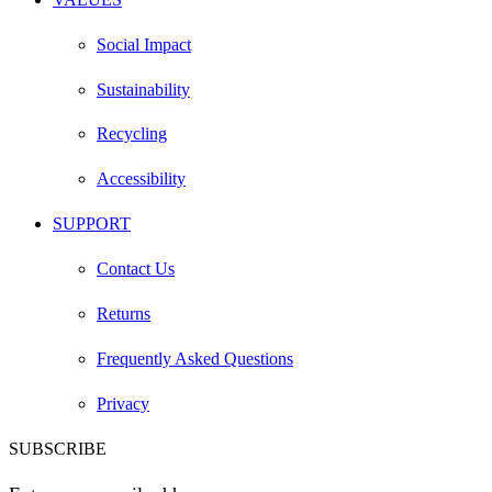
Social Impact
Sustainability
Recycling
Accessibility
SUPPORT
Contact Us
Returns
Frequently Asked Questions
Privacy
SUBSCRIBE