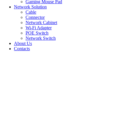
Gaming Mouse Pad
Network Solution
Cable
Connector
Network Cabinet
Wi-Fi Adapter
POE Switch
Network Switch
About Us
Contacts