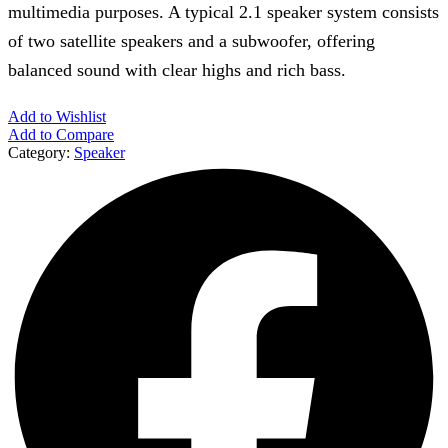
multimedia purposes. A typical 2.1 speaker system consists
of two satellite speakers and a subwoofer, offering
balanced sound with clear highs and rich bass.
Add to Wishlist
Add to Compare
Category:
Speaker