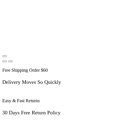
Free Shipping Order $60
Delivery Moves So Quickly
Easy & Fast Returns
30 Days Free Return Policy