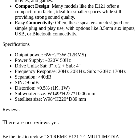
movies, and games.
Compact Design
: Many models like the E121 offer a
compact form factor, ideal for smaller spaces while still
providing strong sound quality.
Easy Connectivity
: Often, these speakers are designed for
simple plug-and-play use, with options like 3.5mm aux inputs,
USB, or Bluetooth connectivity.
Specifications
Output power: 6W+2*3W (12RMS)
Power Supply: ~220V 50Hz
Drive Units: Sat: 3″ x 2 + Sub: 4″
Frequency Response: 20Hz-20KHz, Sub: >20Hz-170Hz
Separation: >40dB
SIN: >65dB
Distortion: <0.5% (1K, 1W)
Subwoofer size: W149*H227*D206 mm
Satellites size: W98*H220*D89 mm
Reviews
There are no reviews yet.
Be the first to review “XTREME E121 2:1 MULTIMEDIA