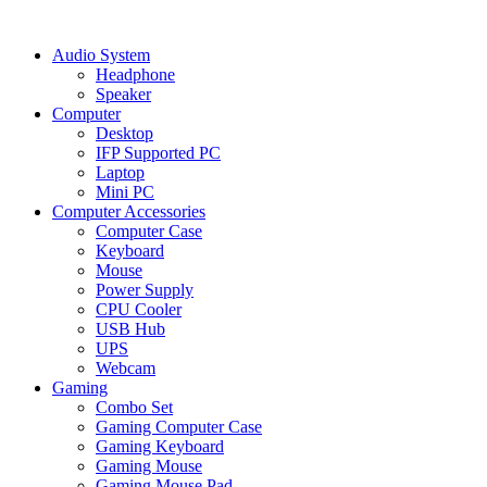
Audio System
Headphone
Speaker
Computer
Desktop
IFP Supported PC
Laptop
Mini PC
Computer Accessories
Computer Case
Keyboard
Mouse
Power Supply
CPU Cooler
USB Hub
UPS
Webcam
Gaming
Combo Set
Gaming Computer Case
Gaming Keyboard
Gaming Mouse
Gaming Mouse Pad