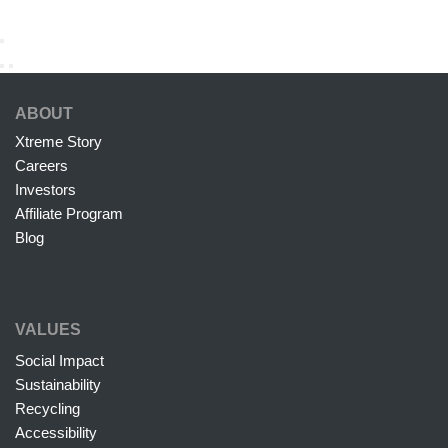
ABOUT
Xtreme Story
Careers
Investors
Affiliate Program
Blog
VALUES
Social Impact
Sustainability
Recycling
Accessibility