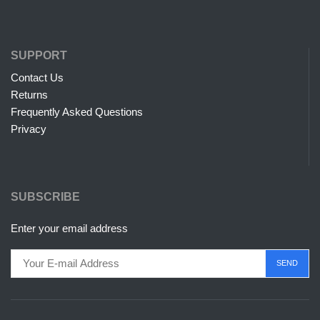
SUPPORT
Contact Us
Returns
Frequently Asked Questions
Privacy
SUBSCRIBE
Enter your email address